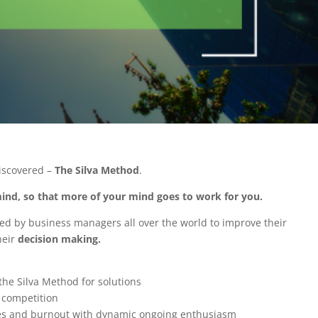
iscovered –
The Silva Method
.
 mind, so that more of your mind goes to work for you.
sed by business managers all over the world to improve their
heir
decision making.
e Silva Method for solutions
e competition
es and burnout with dynamic ongoing enthusiasm