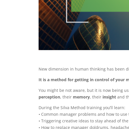
New dimension in human thinking has been d
It is a method for getting in control of your
You might be not aware, but it is now being u
perception
, their
memory
, their
insight
and t
During the Silva Method training you’ll learn:
• Common manager problems and how to use th
• Triggering creative ideas to stay ahead of th
• How to replace manager doldrums, headach