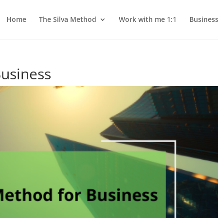
Home
The Silva Method
Work with me 1:1
Busines
Business