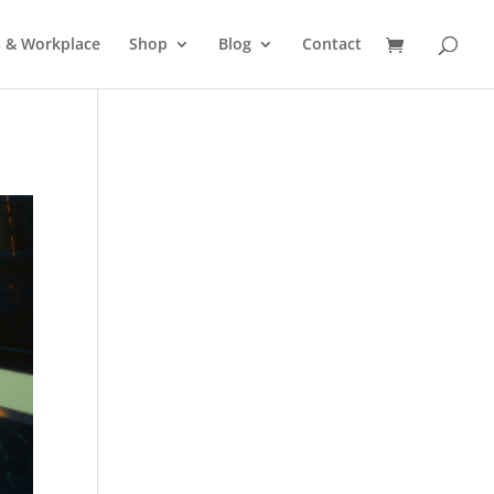
s & Workplace
Shop
Blog
Contact