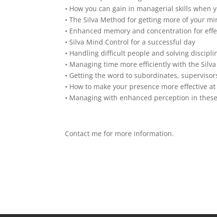
• How you can gain in managerial skills when 
• The Silva Method for getting more of your mi
• Enhanced memory and concentration for ef
• Silva Mind Control for a successful day
• Handling difficult people and solving discipl
• Managing time more efficiently with the Silv
• Getting the word to subordinates, supervisor
• How to make your presence more effective at
• Managing with enhanced perception in these
Contact me for more information.