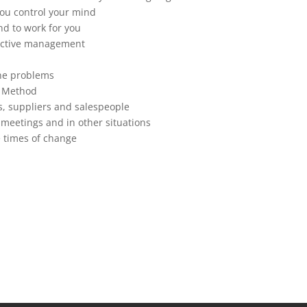
you control your mind
nd to work for you
fective management
ine problems
a Method
s, suppliers and salespeople
 meetings and in other situations
 times of change