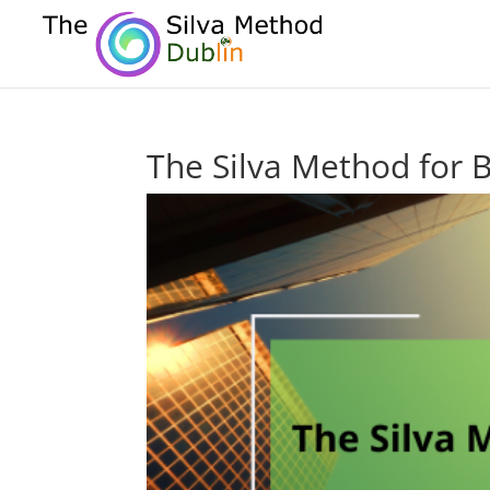
The Silva Method for 