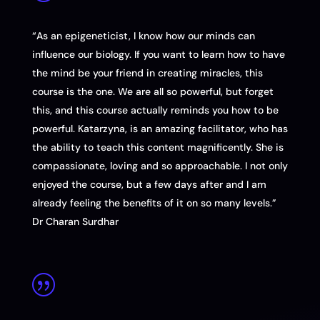
“As an epigeneticist, I know how our minds can
influence our biology. If you want to learn how to have
the mind be your friend in creating miracles, this
course is the one. We are all so powerful, but forget
this, and this course actually reminds you how to be
powerful. Katarzyna, is an amazing facilitator, who has
the ability to teach this content magnificently. She is
compassionate, loving and so approachable. I not only
enjoyed the course, but a few days after and I am
already feeling the benefits of it on so many levels.”
Dr Charan Surdhar
|