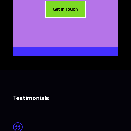
Get In Touch
Testimonials
|