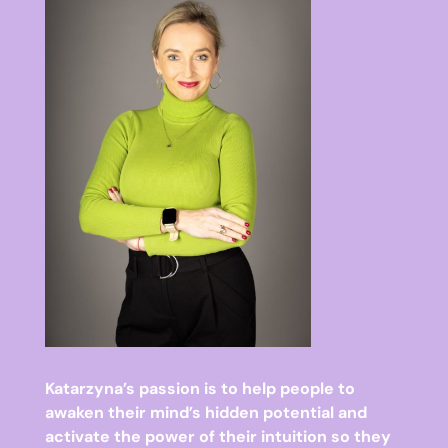
Katarzyna’s passion is to help people to
awaken their mind’s hidden potential and
activate the power of their intuition so they