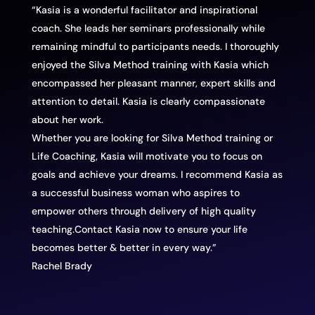
“Kasia is a wonderful facilitator and inspirational
coach. She leads her seminars professionally while
remaining mindful to participants needs. I thoroughly
enjoyed the Silva Method training with Kasia which
encompassed her pleasant manner, expert skills and
attention to detail. Kasia is clearly compassionate
about her work.
Whether you are looking for Silva Method training or
Life Coaching, Kasia will motivate you to focus on
goals and achieve your dreams. I recommend Kasia as
a successful business woman who aspires to
empower others through delivery of high quality
teaching.Contact Kasia now to ensure your life
becomes better & better in every way.”
Rachel Brady