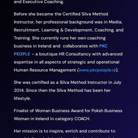
and Executive Coaching.
Before she became the Certified Silva Method
Instructor, her professional background was in Media,
Recruitment, Learning & Development, Coaching, and
Training. She currently runs her own coaching
business in Ireland and collaborates with
PKC
PEOPLE
– a boutique HR Consultancy with advanced
expertise in all aspects of strategic and operational
Human Resource Management
(
www.pkcpeople.ie
).
She was certified as a Silva Method Instructor in July
2014. Since then the Silva Method has been her
lifestyle.
Finalist of Woman Business Award for Polish Business
Woman in Ireland in category COACH.
Her mission is to inspire, enrich and contribute to