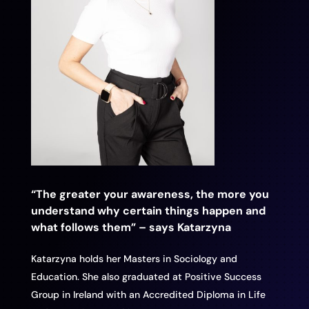
“The greater your awareness, the more you
understand why certain things happen and
what follows them” – says Katarzyna
Katarzyna holds her Masters in Sociology and
Education. She also graduated at Positive Success
Group in Ireland with an Accredited Diploma in Life