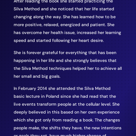
After reading the book she started practicing the
Silva Method and she noticed that her life started
changing along the way. She has learned how to be
more positive, relaxed, energized and patient. She
has overcome her health issue, increased her learning
speed and started following her heart desire.
She is forever grateful for everything that has been
happening in her life and she strongly believes that
the Silva Method techniques helped her to achieve all
her small and big goals.
In February 2014 she attended the Silva Method
basic lecture in Poland since she had read that the
live events transform people at the cellular level. She
deeply believed in this based on her own experience
which she got only from reading a book. The changes
people make, the shifts they have, the new intentions
or goals they set, have much higher chance of