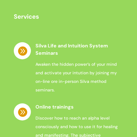
Services
Silva Life and Intuition System

Seminars
Awaken the hidden power’s of your mind
and activate your intution by joining my
on-line ore in-person Silva method
seminars.
Online trainings

Discover how to reach an alpha level
consciously and how to use it for healing
and manifesting. The subjective