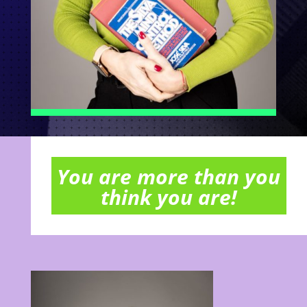
You are more than you
think you are!