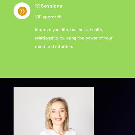
1:1 Sessions

VIP approach
Improve your life, business, health,
relationship by using the power of your
mind and intuition.