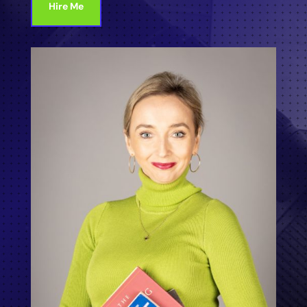
Hire Me