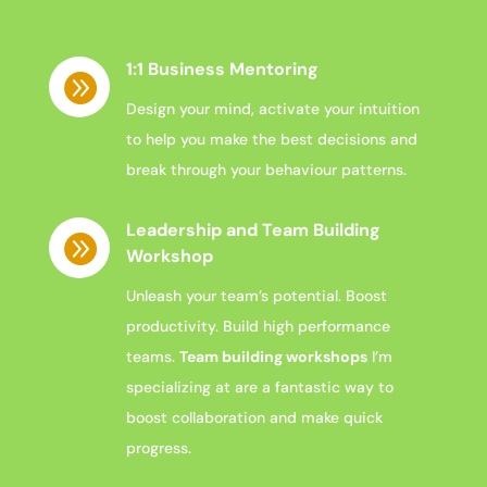
1:1 Business Mentoring

Design your mind, activate your intuition
to help you make the best decisions and
break through your behaviour patterns.
Leadership and Team Building

Workshop
Unleash your team’s
potential. Boost
productivity. Build
high performance
teams.
Team building workshops
I’m
specializing at are a fantastic way to
boost collaboration and make quick
progress.