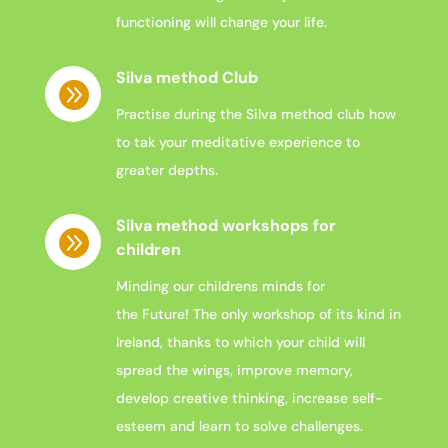
functioning will change your life.
Silva method Club

Practise during the Silva method club how
to tak your meditative experience to
greater depths.
Silva method workshops for

children
Minding
our
childrens
minds
for
the
Future
!
The only workshop of its kind in
Ireland, thanks to which your child
will
spread the wings, improve memory,
develop creative thinking, increase self-
esteem and learn to solve challenges.