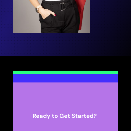
Ready to Get Started?