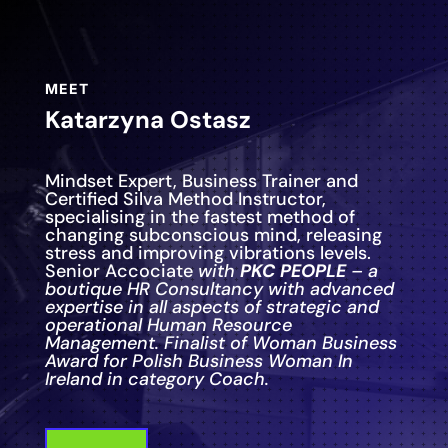
MEET
Katarzyna Ostasz
Mindset Expert, Business Trainer and
Certified Silva Method Instructor,
specialising in the fastest method of
changing subconscious mind, releasing
stress and improving vibrations levels.
Senior Accociate
with
PKC PEOPLE
– a
boutique HR Consultancy with advanced
expertise in all aspects of strategic and
operational Human Resource
Management. Finalist of Woman Business
Award for Polish Business Woman In
Ireland in category Coach.