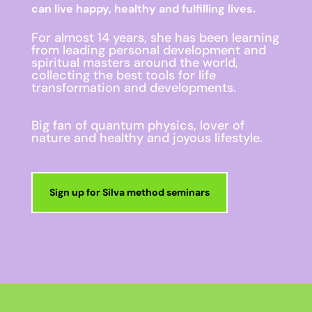
can live happy, healthy and fulfilling lives.
For almost 14 years, she has been learning
from leading personal development and
spiritual masters around the world,
collecting the best tools for life
transformation and developments.
Big fan of quantum physics, lover of
nature and healthy and joyous lifestyle.
Sign up for Silva method seminars