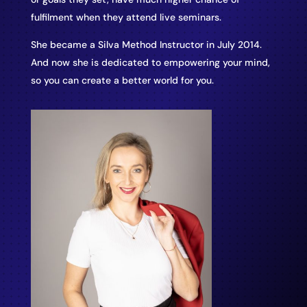
fulfilment when they attend live seminars.
She became a Silva Method Instructor in July 2014.
And now she is dedicated to empowering your mind,
so you can create a better world for you.