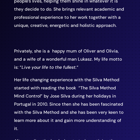
people’s lives, helping them shine in whatever it is
they decide to do. She brings relevant academic and
professional experience to her work together with a
unique, creative, energetic and holistic approach.
Privately, she is a happy mum of Oliver and Olivia,
and a wife of a wonderful man Lukasz. My life motto
is: “
Live your life to the fullest.
“
Her life changing experience with the Silva Method
started with reading the book “The Silva Method
Mind Control” by Jose Silva during her holidays in
Portugal in 2010. Since then she has been fascinated
with the Silva Method and she has been very keen to
learn more about it and gain more understanding of
it.