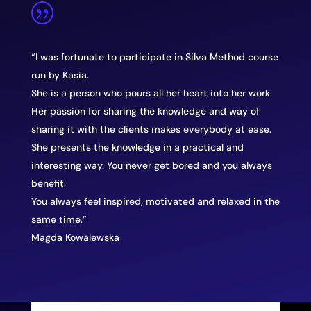
|
“I was fortunate to participate in Silva Method course
run by Kasia.
She is a person who pours all her heart into her work.
Her passion for sharing the knowledge and way of
sharing it with the clients makes everybody at ease.
She presents the knowledge in a practical and
interesting way. You never get bored and you always
benefit.
You always feel inspired, motivated and relaxed in the
same time.”
Magda Kowalewska