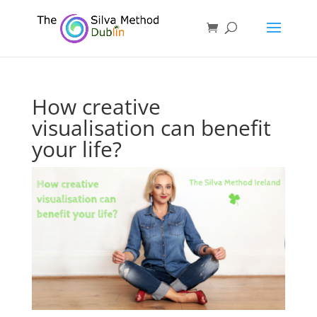
How creative
visualisation can benefit
your life?