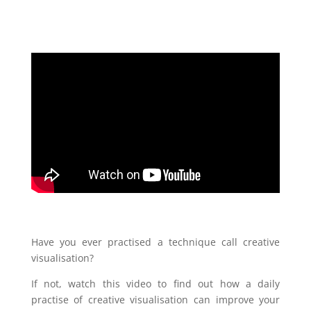
Have you ever practised a technique call creative
visualisation?
If not, watch this video to find out how a daily
practise of creative visualisation can improve your