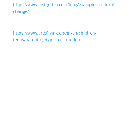
https://www.testgorilla.com/blog/examples-cultural-
change/
https://www.artofliving.org/in-en/children-
teens/parenting/types-of-intuition