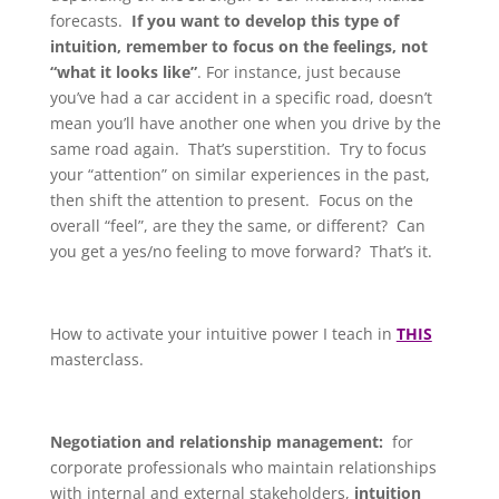
forecasts.
If you want to develop this type of
intuition, remember to focus on the feelings, not
“what it looks like”
. For instance, just because
you’ve had a car accident in a specific road, doesn’t
mean you’ll have another one when you drive by the
same road again. That’s superstition. Try to focus
your “attention” on similar experiences in the past,
then shift the attention to present. Focus on the
overall “feel”, are they the same, or different? Can
you get a yes/no feeling to move forward? That’s it.
How to activate your intuitive power I teach in
THIS
masterclass.
Negotiation and relationship management:
for
corporate professionals who maintain relationships
with internal and external stakeholders,
intuition