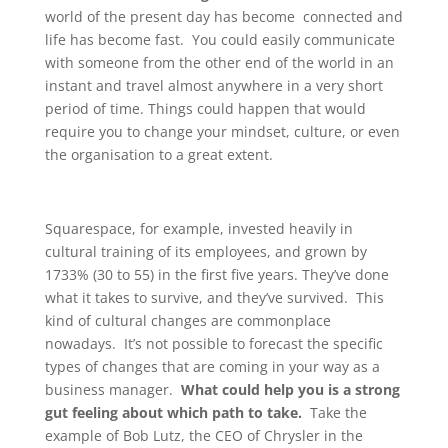
world of the present day has become connected and
life has become fast. You could easily communicate
with someone from the other end of the world in an
instant and travel almost anywhere in a very short
period of time. Things could happen that would
require you to change your mindset, culture, or even
the organisation to a great extent.
Squarespace, for example, invested heavily in
cultural training of its employees, and grown by
1733% (30 to 55) in the first five years. They’ve done
what it takes to survive, and they’ve survived. This
kind of cultural changes are commonplace
nowadays. It’s not possible to forecast the specific
types of changes that are coming in your way as a
business manager.
What could help you is a strong
gut feeling about which path to take.
Take the
example of Bob Lutz, the CEO of Chrysler in the