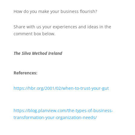
How do you make your business flourish?
Share with us your experiences and ideas in the
comment box below.
The Silva Method Ireland
References:
https://hbr.org/2001/02/when-to-trust-your-gut
https://blog.planview.com/the-types-of-business-
transformation-your-organization-needs/