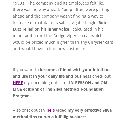
1990’s. The company and its employees felt like
there was no way ahead. Competitors were getting
ahead and the company wasn’t finding a way to
increase or maintain its sales. Against logic,
Bob
Lutz relied on his inner voice
, calculated in his
mind, and found the Dodge Viper – a car which
would be priced much higher than any Chrysler cars
and would have to find new customers.
If you want to
become a friend with your intuition
and use it in your daily life and business
check out
HERE
my upcoming dates for
IN-PERSON and ON-
LINE editions of The Silva Method Foundation
Program.
Also check out in
THIS
video
my very effective Silva
method tips to run a fulfillig business
.