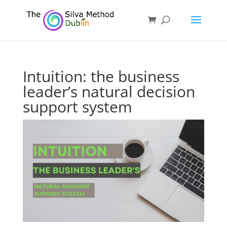
Intuition: the business
leader’s natural decision
support system