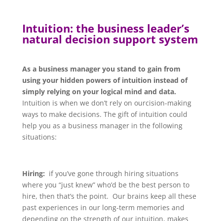
Intuition: the business leader’s
natural decision support system
As a business manager y
ou stand to gain from
using your hidden powers of intuition instead of
simply relying on your logical mind and data.
Intuition is when we don’t rely on ourcision-making
ways to make decisions. The gift of intuition could
help you as a business manager in the following
situations:
Hiring:
if you’ve gone through hiring situations
where you “just knew” who’d be the best person to
hire, then that’s the point. Our brains keep all these
past experiences in our long-term memories and
depending on the strength of our intuition, makes