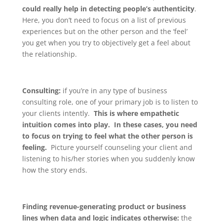
could really help in detecting people’s authenticity
.
Here, you don’t need to focus on a list of previous
experiences but on the other person and the ‘feel’
you get when you try to objectively get a feel about
the relationship.
Consulting:
if you’re in any type of business
consulting role, one of your primary job is to listen to
your clients intently.
This is where empathetic
intuition comes into play. In these cases, you need
to focus on trying to feel what the other person is
feeling.
Picture yourself counseling your client and
listening to his/her stories when you suddenly know
how the story ends.
Finding revenue-generating product or business
lines when data and logic indicates otherwise:
the