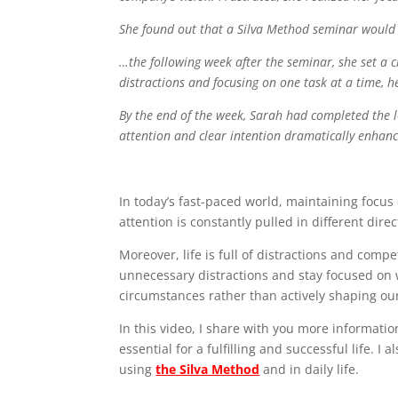
She found out that a Silva Method seminar would be
…the following week after the seminar, she set a c
distractions and focusing on one task at a time, 
By the end of the week, Sarah had completed the l
attention and clear intention dramatically enhanc
In today’s fast-paced world, maintaining focus
attention is constantly pulled in different direc
Moreover, life is full of distractions and comp
unnecessary distractions and stay focused on w
circumstances rather than actively shaping our
In this video, I share with you more informati
essential for a fulfilling and successful life. 
using
the Silva Method
and in daily life.