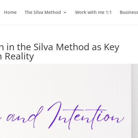
Home
The Silva Method
Work with me 1:1
Busines
n in the Silva Method as Key
 Reality