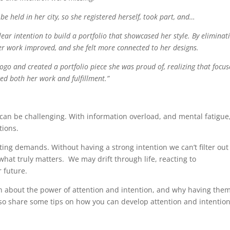
 held in her city, so she registered herself, took part, and…
lear intention to build a portfolio that showcased her style. By eliminat
her work improved, and she felt more connected to her designs.
ogo and created a portfolio piece she was proud of, realizing that focu
ed both her work and fulfillment.”
 can be challenging. With information overload, and mental fatigue
tions.
eting demands. Without having a strong intention we can’t filter out
hat truly matters. We may drift through life, reacting to
 future.
on about the power of attention and intention, and why having them
I also share some tips on how you can develop attention and intentio