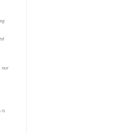
ing
sed
, our
 is
n