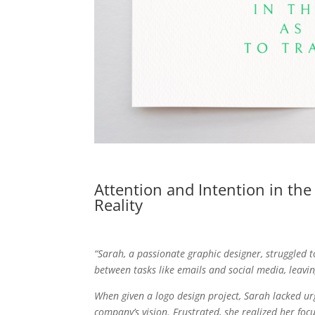
Attention and Intention in th
Reality
“Sarah, a passionate graphic designer, struggled 
between tasks like emails and social media, leavin
When given a logo design project, Sarah lacked urg
company’s vision. Frustrated, she realized her foc