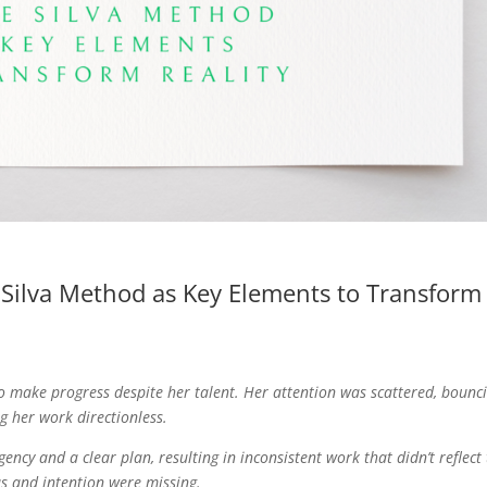
e Silva Method as Key Elements to Transform
to make progress despite her talent. Her attention was scattered, bounc
g her work directionless.
ency and a clear plan, resulting in inconsistent work that didn’t reflect
us and intention were missing.