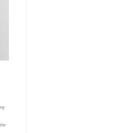
ing
 the