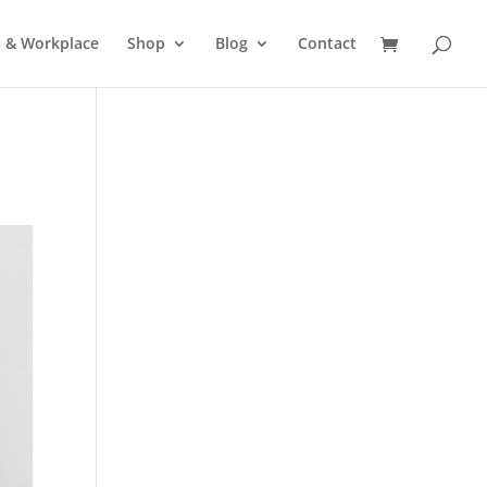
s & Workplace
Shop
Blog
Contact