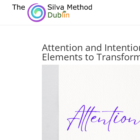
Attention and Intentio
Elements to Transform