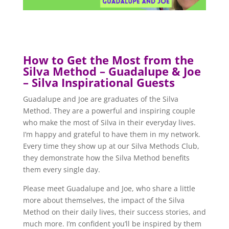
How to Get the Most from the
Silva Method – Guadalupe & Joe
– Silva Inspirational Guests
Guadalupe and Joe are graduates of the Silva
Method. They are a powerful and inspiring couple
who make the most of Silva in their everyday lives.
I’m happy and grateful to have them in my network.
Every time they show up at our Silva Methods Club,
they demonstrate how the Silva Method benefits
them every single day.
Please meet Guadalupe and Joe, who share a little
more about themselves, the impact of the Silva
Method on their daily lives, their success stories, and
much more. I’m confident you’ll be inspired by them