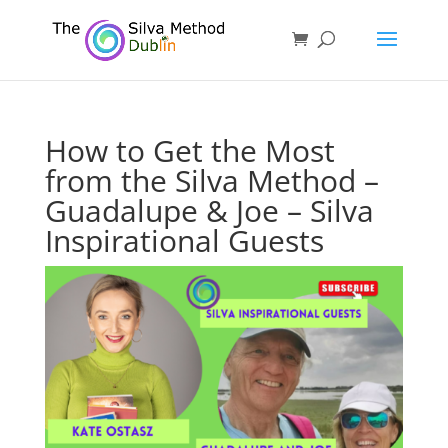
How to Get the Most
from the Silva Method –
Guadalupe & Joe – Silva
Inspirational Guests