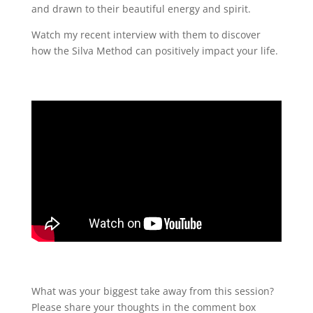
and drawn to their beautiful energy and spirit.
Watch my recent interview with them to discover
how the Silva Method can positively impact your life.
What was your biggest take away from this session?
Please share your thoughts in the comment box