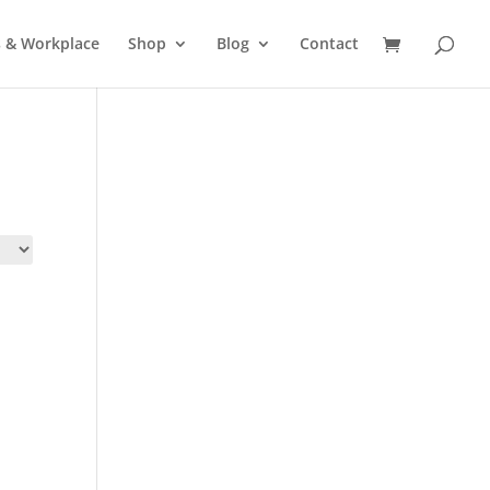
s & Workplace
Shop
Blog
Contact