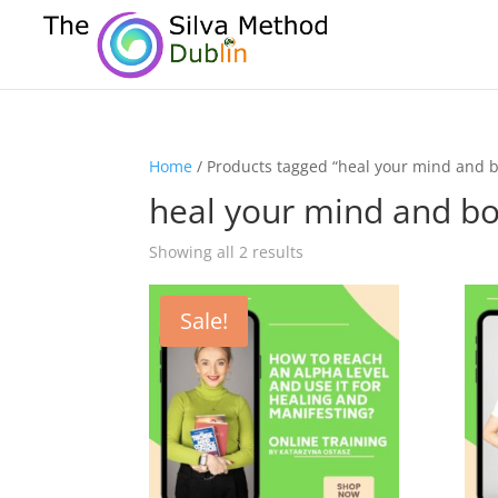
Home
/ Products tagged “heal your mind and 
heal your mind and b
Showing all 2 results
Sale!