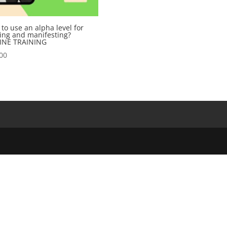
to use an alpha level for
ing and manifesting?
INE TRAINING
00