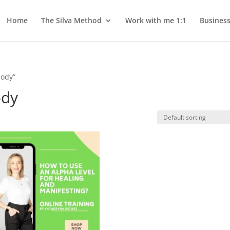
Home
The Silva Method
Work with me 1:1
Busines
body”
ody