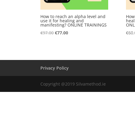
How to reach an alpha level and
How 
use it for healing and
heal
manifesting? ONLINE TRAININGS
ONL
Original
Current
€
97.00
€
77.00
€
60.
price
price
was:
is:
€97.00.
€77.00.
Privacy Policy
Copyright @2019 Silvamethod.ie