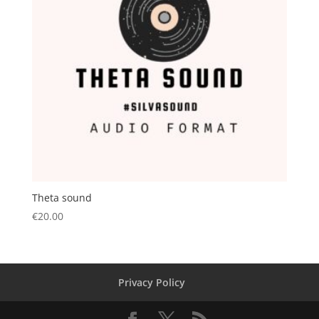
Theta sound
€
20.00
Privacy Policy