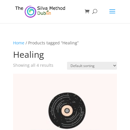
Home
/ Products tagged “Healing”
Healing
Showing all 4 results