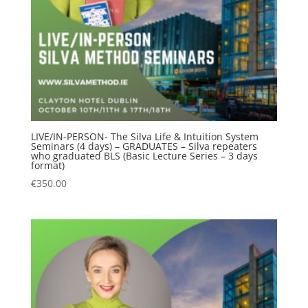
LIVE/IN-PERSON- The Silva Life & Intuition System
Seminars (4 days) – GRADUATES – Silva repeaters
who graduated BLS (Basic Lecture Series – 3 days
format)
€
350.00