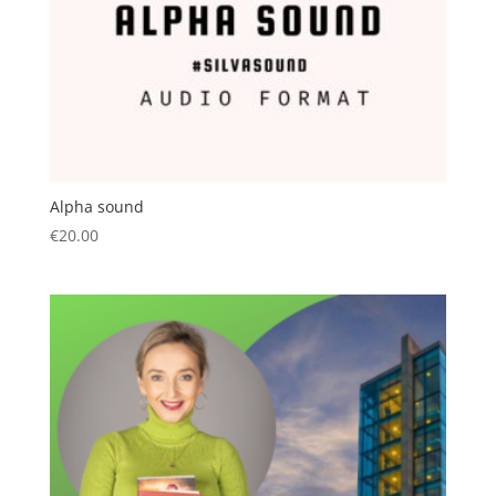
Alpha sound
€
20.00