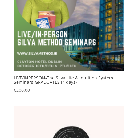
LIVE/INPERSON-The Silva Life & Intuition System
Seminars-GRADUATES (4 days)
€
200.00