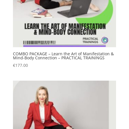
COMBO PACKAGE – Learn the Art of Manifestation &
Mind-Body Connection – PRACTICAL TRAININGS
€
177.00