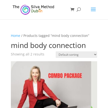
Home
/ Products tagged “mind body connection”
mind body connection
Showing all 2 results