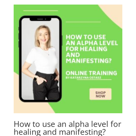
How to use an alpha level for
healing and manifesting?