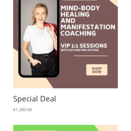
Special Deal
€
1,280.00