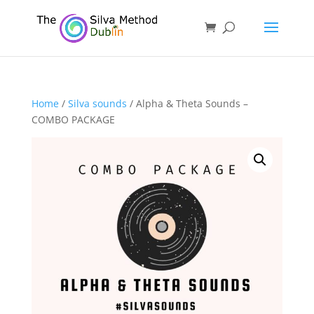
Home
/
Silva sounds
/ Alpha & Theta Sounds –
COMBO PACKAGE