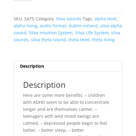
Theta
Sounds
-
SKU:
SATS
Category:
Silva sounds
Tags:
alpha level
,
COMBO
alpha living
,
audio format
,
dublin ireland
,
silva alpha
PACKAGE
sound
,
Silva Intuition System
,
Silva Life System
,
silva
quantity
sounds
,
silva theta sound
,
theta level
,
theta living
Description
Description
Here are some more benefits: – children
with ADHD seem to be able to concentrate
longer and are themselves calmer, –
teenagers with wild mood swings are
calmed, – depressed people begin to feel
better, – better sleep, – better