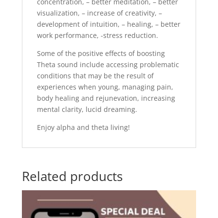
concentration, – better meditation, – better
visualization, – increase of creativity, –
development of intuition, – healing, – better
work performance, -stress reduction.
Some of the positive effects of boosting
Theta sound include accessing problematic
conditions that may be the result of
experiences when young, managing pain,
body healing and rejunevation, increasing
mental clarity, lucid dreaming.
Enjoy alpha and theta living!
Related products