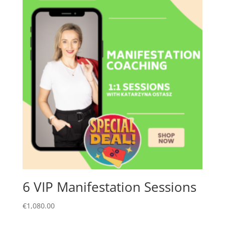
6 VIP Manifestation Sessions
€
1,080.00