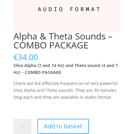
Alpha & Theta Sounds –
COMBO PACKAGE
€
34.00
Silva Alpha (7 and 14 Hz) and Theta sound (4 and 7
Hz) – COMBO PACKAGE
Check out the effective frequencies of very powerful
Silva Alpha and Theta sounds. They are 30 minutes
long each and they are available in audio format.
Alpha
Add to basket
&