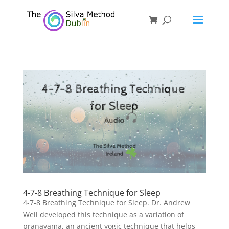
4-7-8 Breathing Technique for Sleep
4-7-8 Breathing Technique for Sleep. Dr. Andrew
Weil developed this technique as a variation of
pranayama, an ancient yogic technique that helps