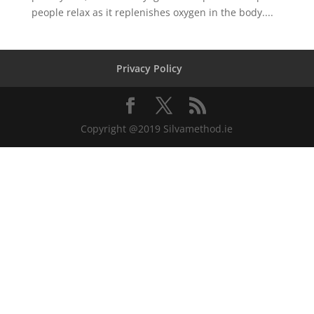
people relax as it replenishes oxygen in the body....
Privacy Policy
Copyright @2019 Silvamethod.ie