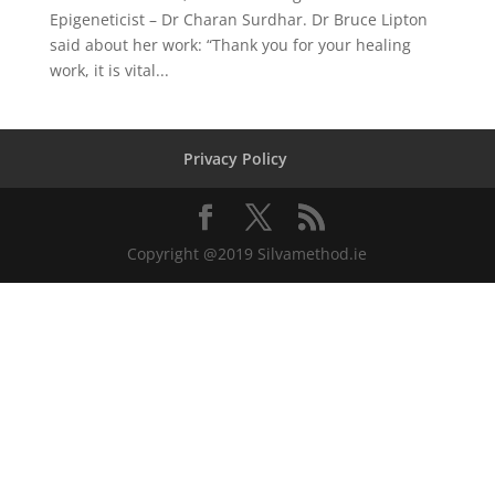
Epigeneticist – Dr Charan Surdhar. Dr Bruce Lipton
said about her work: “Thank you for your healing
work, it is vital...
Privacy Policy
Copyright @2019 Silvamethod.ie