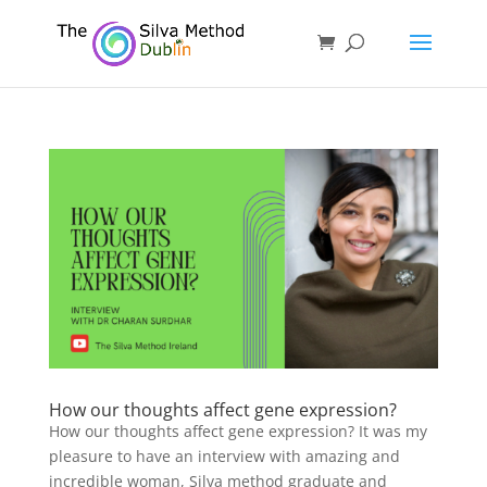
How our thoughts affect gene expression?
How our thoughts affect gene expression? It was my
pleasure to have an interview with amazing and
incredible woman, Silva method graduate and