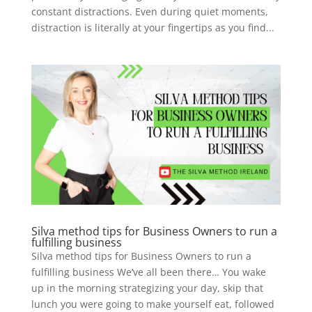
constant distractions. Even during quiet moments,
distraction is literally at your fingertips as you find...
Silva method tips for Business Owners to run a
fulfilling business
Silva method tips for Business Owners to run a
fulfilling business We’ve all been there… You wake
up in the morning strategizing your day, skip that
lunch you were going to make yourself eat, followed