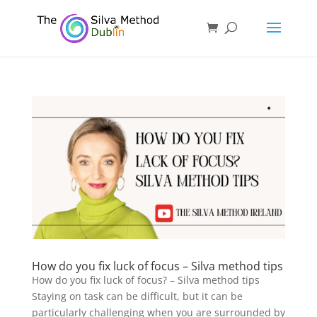
How do you fix luck of focus – Silva method tips
How do you fix luck of focus? – Silva method tips
Staying on task can be difficult, but it can be
particularly challenging when you are surrounded by