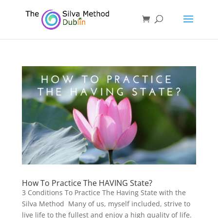
How To Practice The HAVING State?
3 Conditions To Practice The Having State with the
Silva Method Many of us, myself included, strive to
live life to the fullest and enjoy a high quality of life.