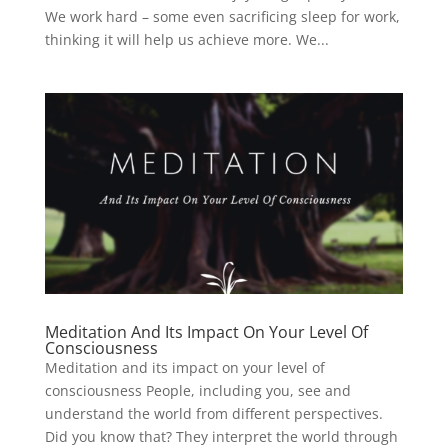
We work hard – some even sacrificing sleep for work,
thinking it will help us achieve more. We...
Meditation And Its Impact On Your Level Of
Consciousness
Meditation and its impact on your level of
consciousness People, including you, see and
understand the world from different perspectives.
Did you know that? They interpret the world through