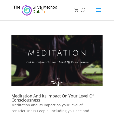
Meditation And Its Impact On Your Level Of
Consciousness
Meditation and its impact on your level of
consciousness People, including you, see and