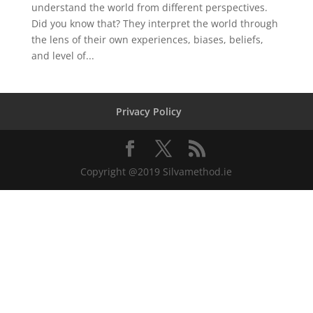
understand the world from different perspectives.
Did you know that? They interpret the world through
the lens of their own experiences, biases, beliefs,
and level of...
Privacy Policy
Copyright @2019 Silvamethod.ie