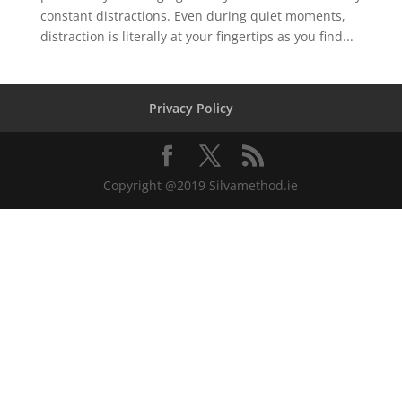
constant distractions. Even during quiet moments,
distraction is literally at your fingertips as you find...
Privacy Policy
Copyright @2019 Silvamethod.ie