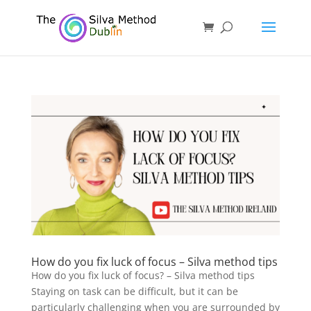
How do you fix luck of focus – Silva method tips
How do you fix luck of focus? – Silva method tips
Staying on task can be difficult, but it can be
particularly challenging when you are surrounded by