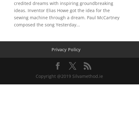
credited dreams with inspiring groundbreaking
ideas. Inventor Elias Howe got the idea for the
sewing machine through a dream. Paul McCartney
composed the song Yesterday...
Privacy Policy
Copyright @2019 Silvamethod.ie