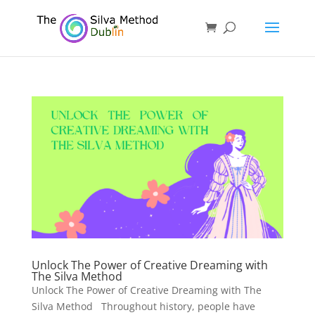
Unlock The Power of Creative Dreaming with
The Silva Method
Unlock The Power of Creative Dreaming with The
Silva Method Throughout history, people have