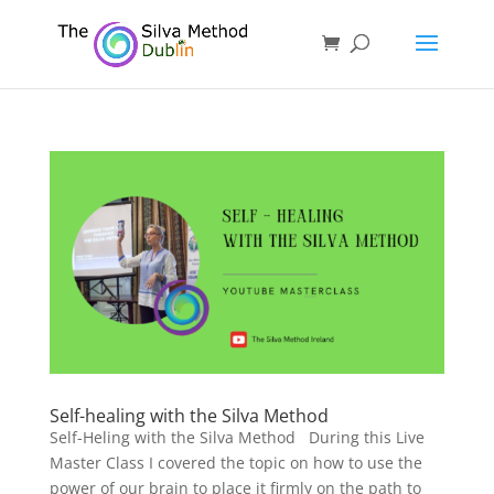
Self-healing with the Silva Method
Self-Heling with the Silva Method During this Live
Master Class I covered the topic on how to use the
power of our brain to place it firmly on the path to