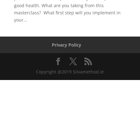
good health. What are you taking from this
masterclass? What first step will you implement in
your...
Privacy Policy
Copyright @2019 Silvamethod.ie