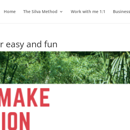
Home
The Silva Method
Work with me 1:1
Busines
r easy and fun