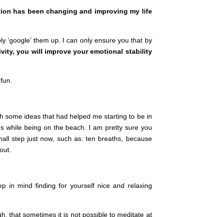
tation has been changing and improving my life
y ‘google’ them up. I can only ensure you that by
ivity, you will improve your emotional stability
 fun.
th some ideas that had helped me starting to be in
s while being on the beach. I am pretty sure you
ll step just now, such as: ten breaths, because
out.
p in mind finding for yourself nice and relaxing
h, that sometimes it is not possible to meditate at