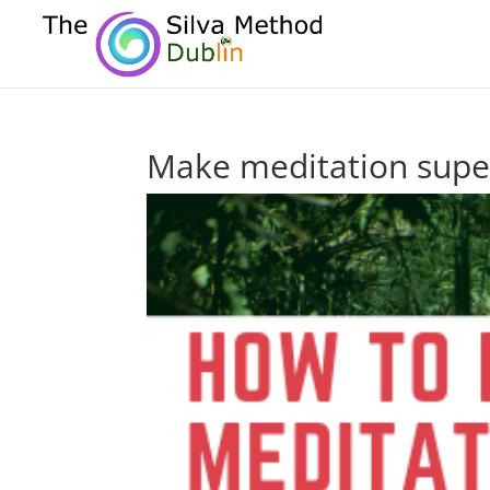
Make meditation supe