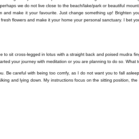
perhaps we do not live close to the beach/lake/park or beautiful mount
om and make it your favourite. Just change something up! Brighten y
 fresh flowers and make it your home your personal sanctuary. I bet yo
 to sit cross-legged in lotus with a straight back and poised mudra fing
tarted your journey with meditation or you are planning to do so. What 
ou. Be careful with being too comfy, as I do not want you to fall aslee
alking and lying down. My instructions focus on the sitting position, the