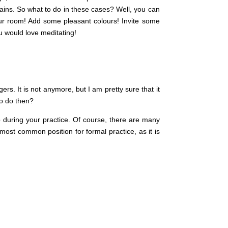
ains. So what to do in these cases? Well, you can
our room! Add some pleasant colours! Invite some
u would love meditating!
ers. It is not anymore, but I am pretty sure that it
to do then?
p during your practice. Of course, there are many
 most common position for formal practice, as it is