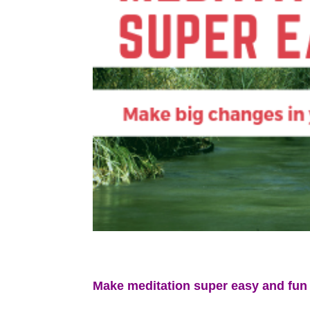
Make meditation super easy and fun