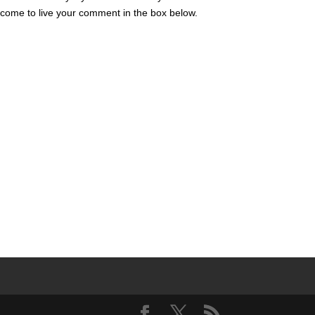
lcome to live your comment in the box below.