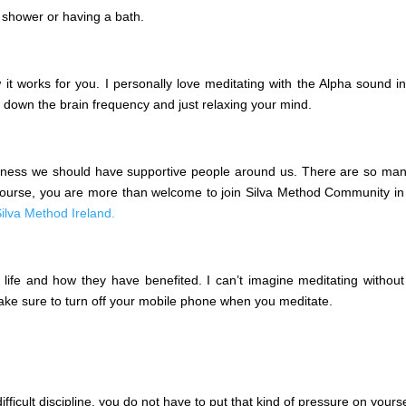
 shower or having a bath.
it works for you. I personally love meditating with the Alpha sound i
g down the brain frequency and just relaxing your mind.
ess we should have supportive people around us. There are so many m
 course, you are more than welcome to join Silva Method Community in
ilva Method Ireland.
life and how they have benefited. I can’t imagine meditating without b
 Make sure to turn off your mobile phone when you meditate.
fficult discipline, you do not have to put that kind of pressure on yourse