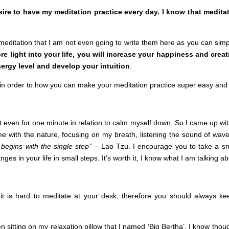
esire to have my meditation practice every day. I know that medi
meditation that I am not even going to write them here as you can simpl
re light into your life, you will increase your happiness and creat
ergy level and develop your intuition
.
s in order to how you can make your meditation practice super easy and
t even for one minute in relation to calm myself down. So I came up wi
 with the nature, focusing on my breath, listening the sound of wave
begins with the single step”
– Lao Tzu. I encourage you to take a sma
s in your life in small steps. It’s worth it, I know what I am talking ab
 it is hard to meditate at your desk, therefore you should always kee
n sitting on my relaxation pillow that I named ‘Big Bertha’. I know thoug