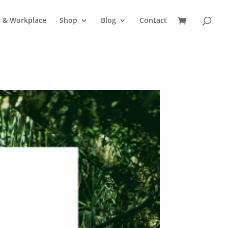
s & Workplace
Shop
Blog
Contact