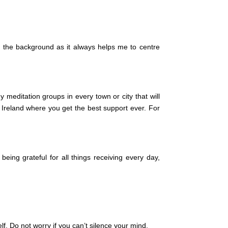
n the background as it always helps me to centre
editation groups in every town or city that will
 Ireland where you get the best support ever. For
eing grateful for all things receiving every day,
lf. Do not worry if you can’t silence your mind.