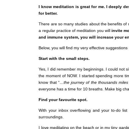
I know meditation is great for me. I deeply d
for better.
There are so many studies about the benefits of 
a regular practice of meditation you will
invite mo
and immune system, you will increase your en
Below, you will find my very effective suggestion
Start with the small steps.
Yes, I did remember my beginnings. I could not si
the moment of NOW. I started spending more time
know that “
…the journey of the thousands miles 
everyone has a time for 10 breaths. Make big change
Find your favourite spot.
With your inbox overflowing and your to-do list
surroundings.
I love meditating on the beach or in my tiny garde