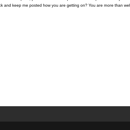
luck and keep me posted how you are getting on? You are more than we