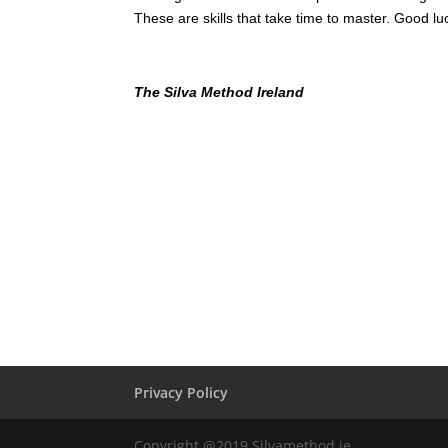
These are skills that take time to master. Good 
The Silva Method Ireland
Privacy Policy
Copyright @2019 Silvamethod.ie