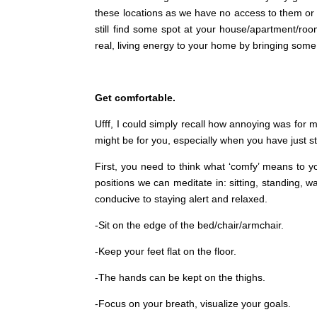
these locations as we have no access to them or 
still find some spot at your house/apartment/ro
real, living energy to your home by bringing some
Get comfortable.
Ufff, I could simply recall how annoying was for me
might be for you, especially when you have just s
First, you need to think what ‘comfy’ means to y
positions we can meditate in: sitting, standing, w
conducive to staying alert and relaxed.
-Sit on the edge of the bed/chair/armchair.
-Keep your feet flat on the floor.
-The hands can be kept on the thighs.
-Focus on your breath, visualize your goals.