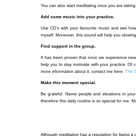
You can also start meditating once you are taking
Add some music into your practice.
Use CD’s with your favourite music and see how 
myself. Moreover, this sound will help you slowin
Find support in the group.
It has been proven that once we experience newn
help you to stay motivate with your practice. Of
more information about it, contact me here:
The S
Make this moment special.
Be grateful. Name people and situations in your 
therefore this daily routine is so special for me.
Although meditation has a reputation for being a di