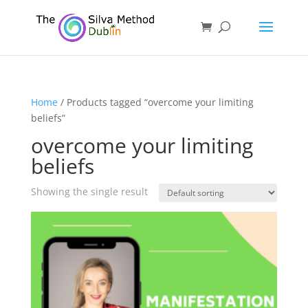
Home
/ Products tagged “overcome your limiting
beliefs”
overcome your limiting
beliefs
Showing the single result