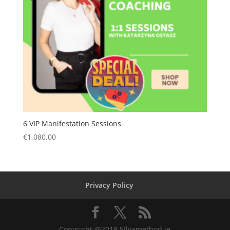
6 VIP Manifestation Sessions
€
1,080.00
Privacy Policy
Copyright @2019 Silvamethod.ie