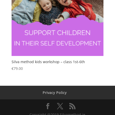
Silva method kids workshop – class 1st-6th
€
79.00
Privacy Policy
Copyright @2019 Silvamethod.ie