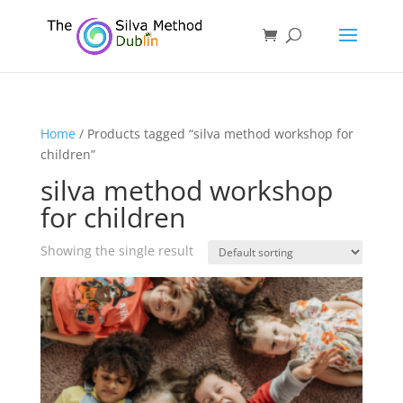
Home
/ Products tagged “silva method workshop for
children”
silva method workshop
for children
Showing the single result