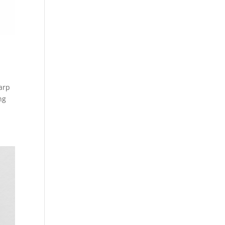
arp
ng