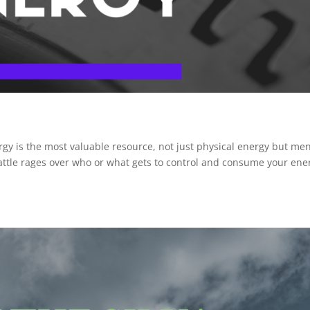
gy is the most valuable resource, not just physical energy but men
a battle rages over who or what gets to control and consume your en