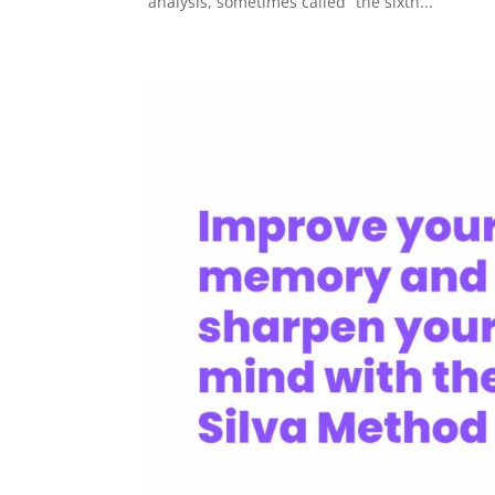
analysis, sometimes called “the sixth...