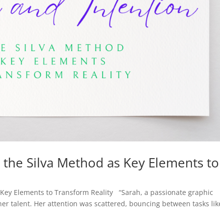
n the Silva Method as Key Elements to
s Key Elements to Transform Reality “Sarah, a passionate graphic
er talent. Her attention was scattered, bouncing between tasks lik