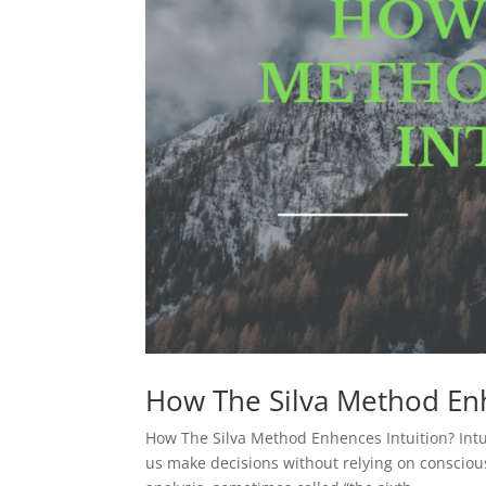
How The Silva Method Enh
How The Silva Method Enhences Intuition? Intui
us make decisions without relying on conscious 