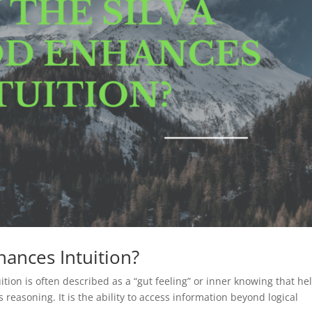
ances Intuition?
tion is often described as a “gut feeling” or inner knowing that he
reasoning. It is the ability to access information beyond logical