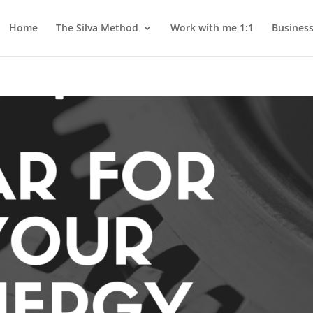
Home
The Silva Method
Work with me 1:1
Busines