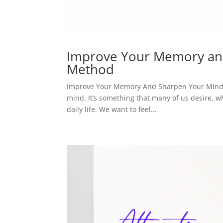
Improve Your Memory and
Method
Improve Your Memory And Sharpen Your Mind W
mind. It’s something that many of us desire, wh
daily life. We want to feel...