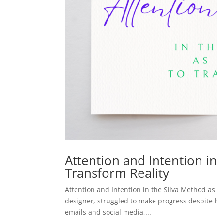
Attention and Intention i
Transform Reality
Attention and Intention in the Silva Method a
designer, struggled to make progress despite h
emails and social media,...