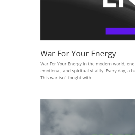
War For Your Energy
War For Your Energy In the modern world, ener
emotional, and spiritual vitality. Every day, 
This war isn’t fought with...