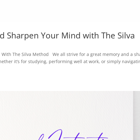
 Sharpen Your Mind with The Silva
ith The Silva Method We all strive for a great memory and a sh
ether it’s for studying, performing well at work, or simply navigati