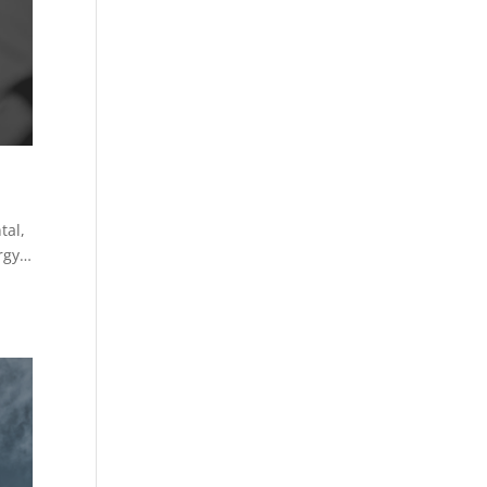
tal,
ergy…