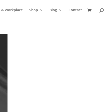
s & Workplace
Shop
Blog
Contact