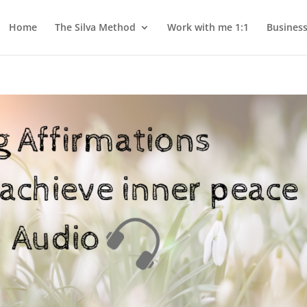
Home
The Silva Method
Work with me 1:1
Busines