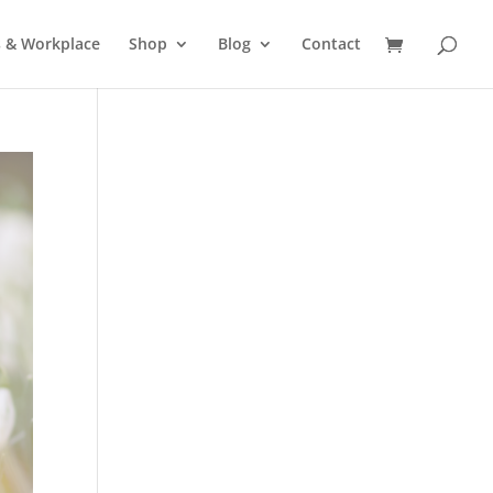
s & Workplace
Shop
Blog
Contact