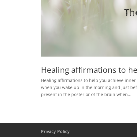
Healing affirmations to h
Healing affirmations to help you achieve inner
when you wake up in the morning and just befo
present in the posterior of the brain when...
Privacy Policy