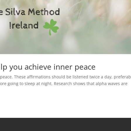
elp you achieve inner peace
 peace. These affirmations should be listened twice a day, preferab
re going to sleep at night. Research shows that alpha waves are