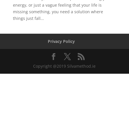
energy, or just a vague feeling that your life is
missing something, you need a solution where
things just fall...
Privacy Policy
Copyright @2019 Silvamethod.ie