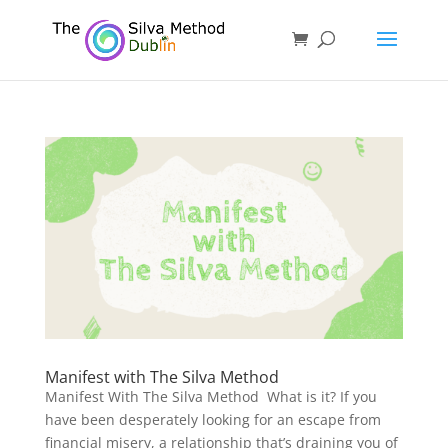
Manifest with The Silva Method
Manifest With The Silva Method What is it? If you
have been desperately looking for an escape from
financial misery, a relationship that’s draining you of