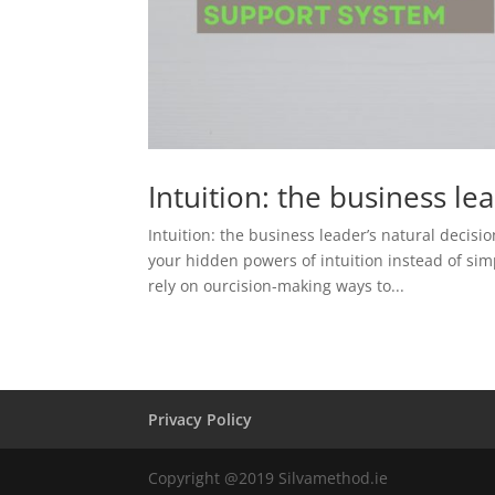
Intuition: the business le
Intuition: the business leader’s natural deci
your hidden powers of intuition instead of sim
rely on ourcision-making ways to...
Privacy Policy
Copyright @2019 Silvamethod.ie