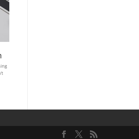
m
sing
’t