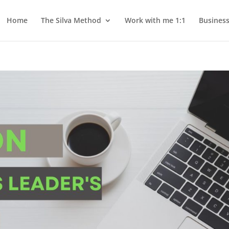
Home
The Silva Method
Work with me 1:1
Busines