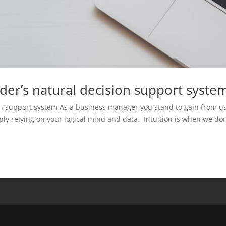
ader’s natural decision support syste
sion support system As a business manager you stand to gain from u
ply relying on your logical mind and data. Intuition is when we don