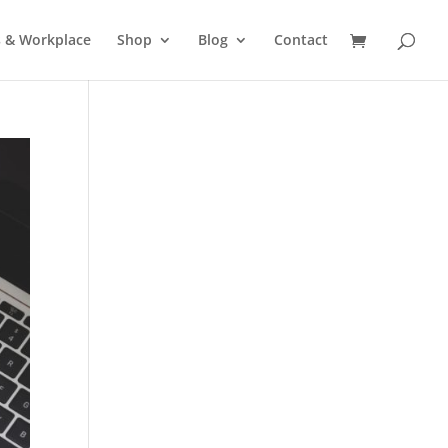
s & Workplace
Shop
Blog
Contact