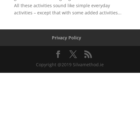
All these activities sound like simple everyday
activities – except that with some added activities...
Privacy Policy
Copyright @2019 Silvamethod.ie