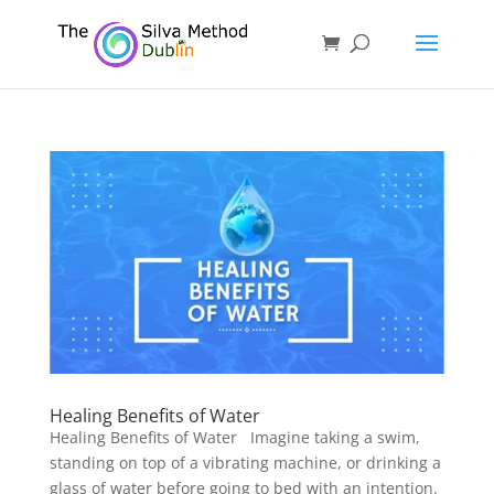
Healing Benefits of Water
Healing Benefits of Water Imagine taking a swim,
standing on top of a vibrating machine, or drinking a
glass of water before going to bed with an intention.